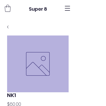
Super 8
NK1
Price
$60.00