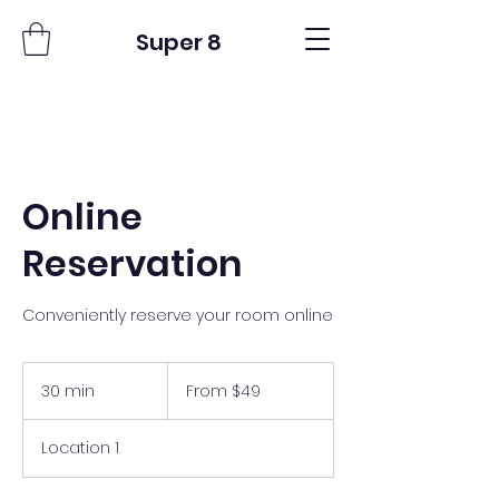
Super 8
Online
Reservation
Conveniently reserve your room online
From
49
30 min
3
From $49
US
dollars
0
m
Location 1
i
n